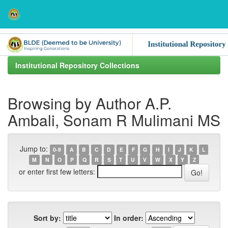
Skip
navigation
Institutional Repository Collections
Browsing by Author A.P.
Ambali, Sonam R Mulimani MS
Jump to:
0-9
A
B
C
D
E
F
G
H
I
J
K
L
M
N
O
P
Q
R
S
T
U
V
W
X
Y
Z
or enter first few letters:
Sort by:
In order: