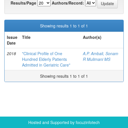
Results/Page
Authors/Record:
Showing results 1 to 1 of 1
Issue
Title
Author(s)
Date
2018
"Clinical Profile of One
A.P. Ambali, Sonam
Hundred Elderly Patients
R Mulimani MS
Admitted in Geriatric Care"
Showing results 1 to 1 of 1
Hosted and Supported by focuzinfotech