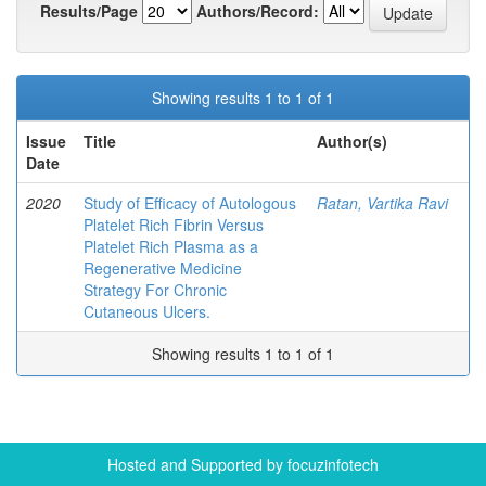
Results/Page
Authors/Record:
Showing results 1 to 1 of 1
Issue
Title
Author(s)
Date
2020
Study of Efficacy of Autologous
Ratan, Vartika Ravi
Platelet Rich Fibrin Versus
Platelet Rich Plasma as a
Regenerative Medicine
Strategy For Chronic
Cutaneous Ulcers.
Showing results 1 to 1 of 1
Hosted and Supported by focuzinfotech