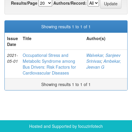
Results/Page
Authors/Record:
Showing results 1 to 1 of 1
Issue
Title
Author(s)
Date
2021-
Occupational Stress and
Walvekar, Sanjeev
05-01
Metabolic Syndrome among
Srinivas
;
Ambekar,
Bus Drivers: Risk Factors for
Jeevan G
Cardiovascular Diseases
Showing results 1 to 1 of 1
Hosted and Supported by focuzinfotech