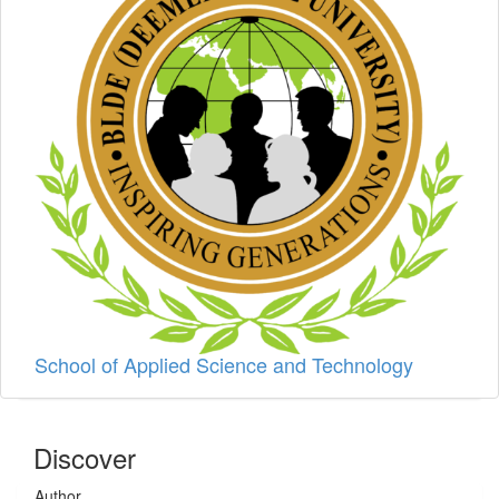
School of Applied Science and Technology
Discover
Author