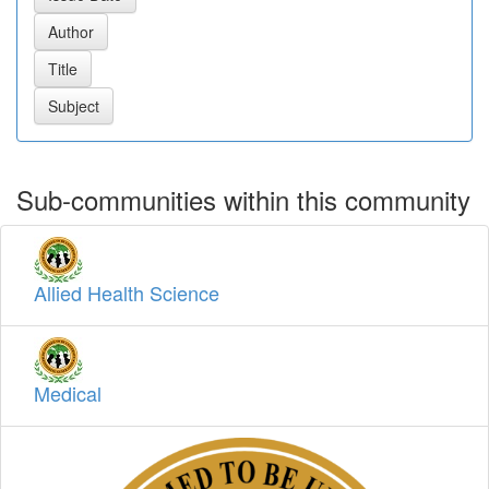
Sub-communities within this community
Allied Health Science
Medical