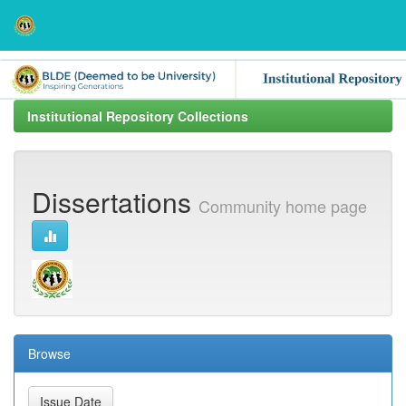
Skip
navigation
Institutional Repository Collections
Dissertations
Community home page
Browse