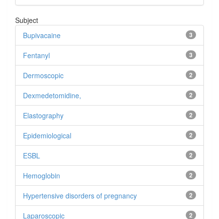
Subject
Bupivacaine
3
Fentanyl
3
Dermoscopic
2
Dexmedetomidine,
2
Elastography
2
Epidemiological
2
ESBL
2
Hemoglobin
2
Hypertensive disorders of pregnancy
2
Laparoscopic
2