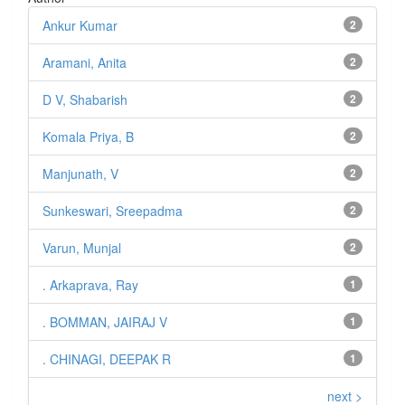
Ankur Kumar
2
Aramani, Anita
2
D V, Shabarish
2
Komala Priya, B
2
Manjunath, V
2
Sunkeswari, Sreepadma
2
Varun, Munjal
2
. Arkaprava, Ray
1
. BOMMAN, JAIRAJ V
1
. CHINAGI, DEEPAK R
1
next >