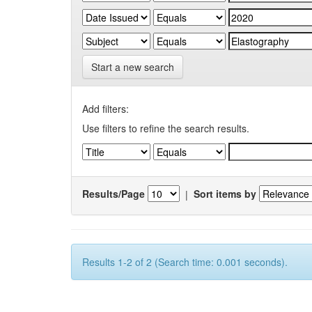
Start a new search
Add filters:
Use filters to refine the search results.
Results/Page
|
Sort items by
Results 1-2 of 2 (Search time: 0.001 seconds).