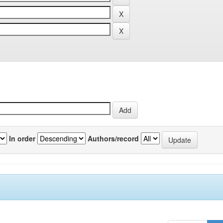
In order
Authors/record