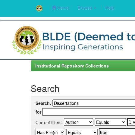
Home
Browse
Help
Skip
navigation
Institutional Repository Collections
Search
Search:
for
Current filters: