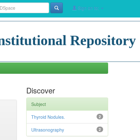
Sign on to:
Discover
Subject
Thyroid Nodules.
2
Ultrasonography
2