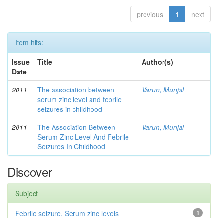
previous
1
next
Item hits:
Issue
Title
Author(s)
Date
2011
The association between
Varun, Munjal
serum zinc level and febrile
seizures in childhood
2011
The Association Between
Varun, Munjal
Serum Zinc Level And Febrile
Seizures In Childhood
Discover
Subject
Febrile seizure, Serum zinc levels
1