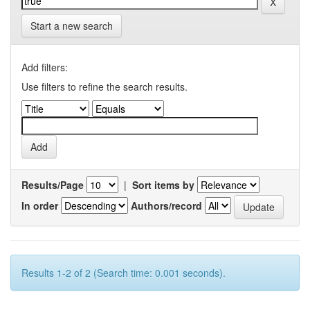
Start a new search
Add filters:
Use filters to refine the search results.
Results/Page
|
Sort items by
In order
Authors/record
Results 1-2 of 2 (Search time: 0.001 seconds).