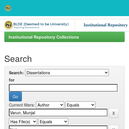
Skip
navigation
Institutional Repository Collections
Search
Search:
for
Current filters: