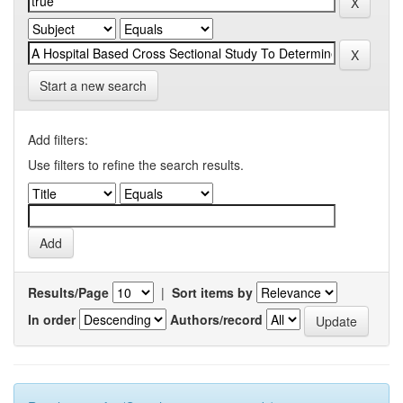
Start a new search
Add filters:
Use filters to refine the search results.
Results/Page
|
Sort items by
In order
Authors/record