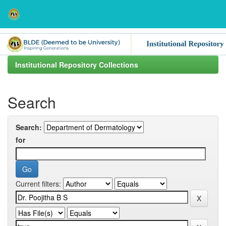
Skip
navigation
Institutional Repository Collections
Search
Search:
for
Current filters: