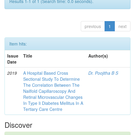
Results 1-1 of 1 (Search time: 0.0 seconds).
previous
1
next
Item hits:
Issue
Title
Author(s)
Date
2019
A Hospital Based Cross
Dr. Poojitha B S
Sectional Study To Determine
The Correlation Between The
Nailfold Capillaroscopy And
Retinal Microvascular Changes
In Type Ii Diabetes Mellitus In A
Tertiary Care Centre
Discover