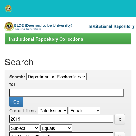
Skip
navigation
Institutional Repository Collections
Search
Search:
for
Current filters: