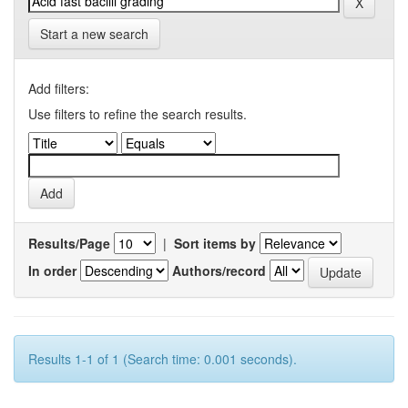
Start a new search
Add filters:
Use filters to refine the search results.
Results/Page
|
Sort items by
In order
Authors/record
Results 1-1 of 1 (Search time: 0.001 seconds).