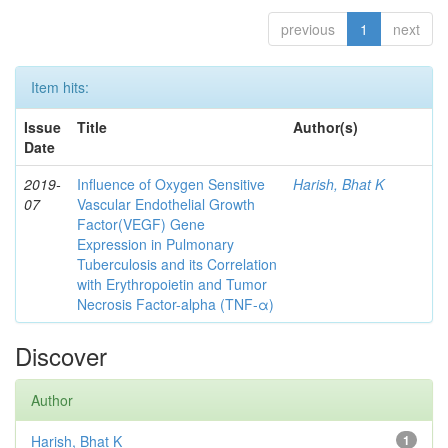
previous
1
next
Item hits:
Issue
Title
Author(s)
Date
2019-
Influence of Oxygen Sensitive
Harish, Bhat K
07
Vascular Endothelial Growth
Factor(VEGF) Gene
Expression in Pulmonary
Tuberculosis and its Correlation
with Erythropoietin and Tumor
Necrosis Factor-alpha (TNF-α)
Discover
Author
Harish, Bhat K
1