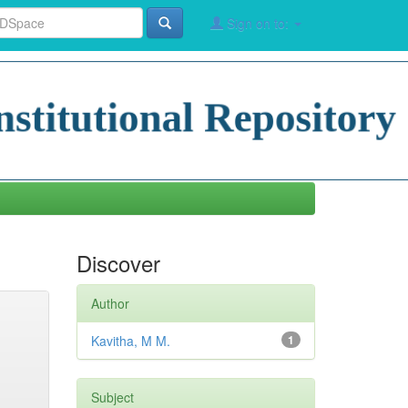
Sign on to:
Discover
Author
Kavitha, M M.
1
Subject