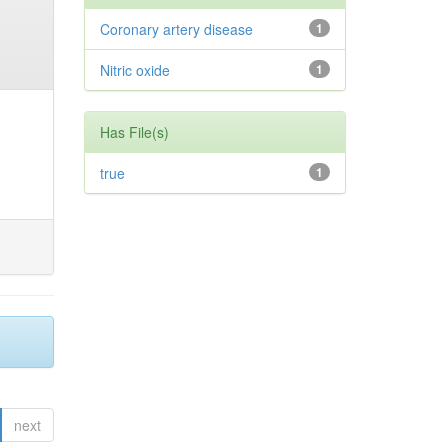
Coronary artery disease
1
Nitric oxide
1
Has File(s)
true
1
next