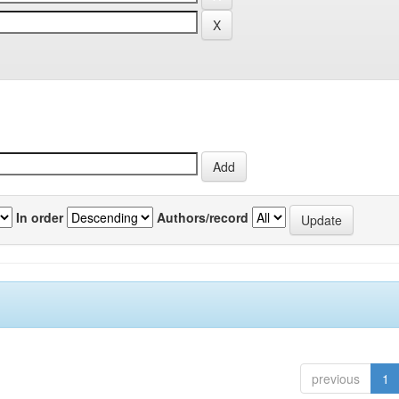
In order
Authors/record
previous
1