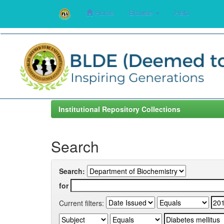
Home
Browse
Help
Skip
navigation
Institutional Repository Collections
Search
Search:
for
Current filters: