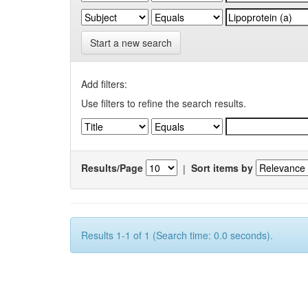
Start a new search
Add filters:
Use filters to refine the search results.
Results/Page
|
Sort items by
Results 1-1 of 1 (Search time: 0.0 seconds).