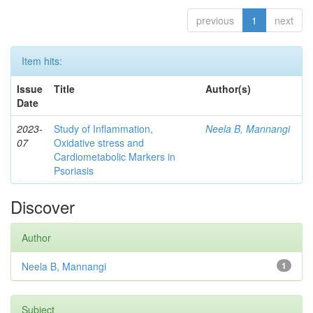
previous
1
next
Item hits:
Issue
Title
Author(s)
Date
2023-
Study of Inflammation,
Neela B, Mannangi
07
Oxidative stress and
Cardiometabolic Markers in
Psoriasis
Discover
Author
Neela B, Mannangi
1
Subject