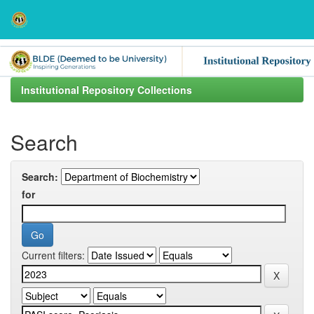
Skip
navigation
Institutional Repository Collections
Search
Search:
for
Current filters: