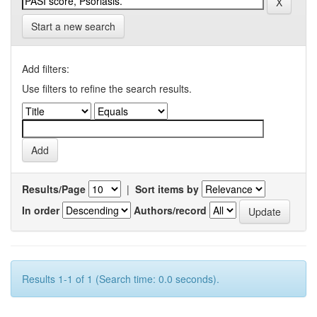
Start a new search
Add filters:
Use filters to refine the search results.
Results/Page
|
Sort items by
In order
Authors/record
Results 1-1 of 1 (Search time: 0.0 seconds).