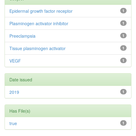
Epidermal growth factor receptor
1
Plasminogen activator inhibitor
1
Preeclampsia
1
Tissue plasminogen activator
1
VEGF
1
Date issued
2019
1
Has File(s)
true
1