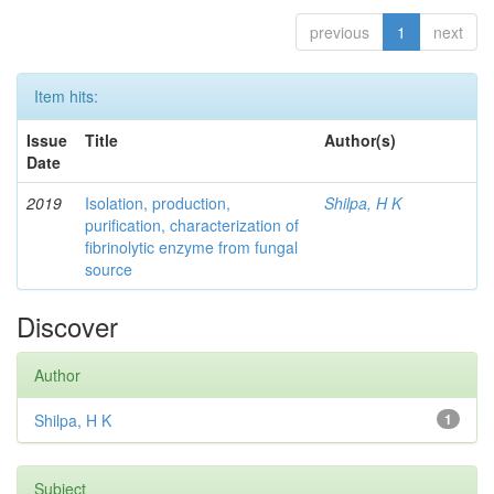
previous
1
next
Item hits:
Issue
Title
Author(s)
Date
2019
Isolation, production,
Shilpa, H K
purification, characterization of
fibrinolytic enzyme from fungal
source
Discover
Author
Shilpa, H K
1
Subject