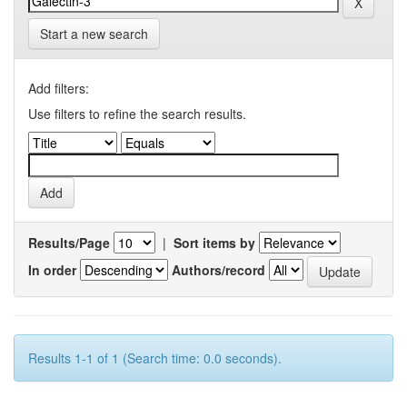
Start a new search
Add filters:
Use filters to refine the search results.
Results/Page
|
Sort items by
In order
Authors/record
Results 1-1 of 1 (Search time: 0.0 seconds).