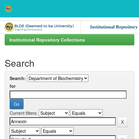
Skip
navigation
Institutional Repository Collections
Search
Search:
for
Current filters: