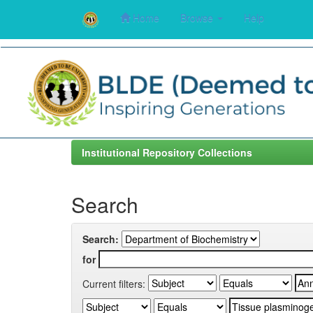
Home
Browse
Help
Skip
navigation
Institutional Repository Collections
Search
Search:
for
Current filters: