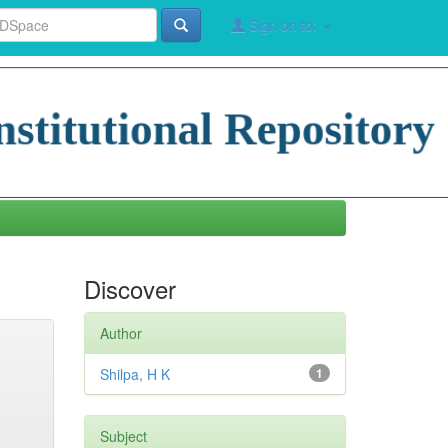
Sign on to:
Discover
Author
Shilpa, H K
1
Subject