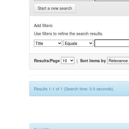
Start a new search
Add filters:
Use filters to refine the search results.
Results/Page
|
Sort items by
Results 1-1 of 1 (Search time: 0.0 seconds).