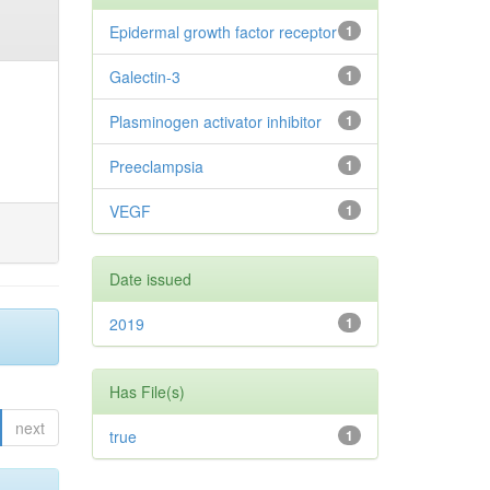
Epidermal growth factor receptor
1
Galectin-3
1
Plasminogen activator inhibitor
1
Preeclampsia
1
VEGF
1
Date issued
2019
1
Has File(s)
next
true
1