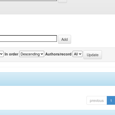
In order
Authors/record
previous
1