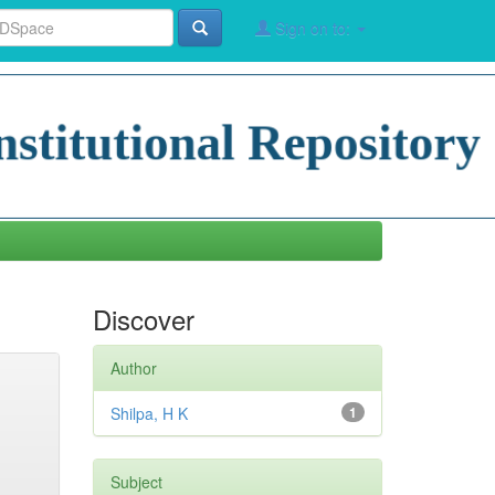
Sign on to:
Discover
Author
Shilpa, H K
1
Subject