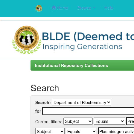
Home
Browse
Help
Skip
navigation
Institutional Repository Collections
Search
Search:
for
Current filters: