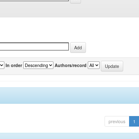
In order
Authors/record
previous
1