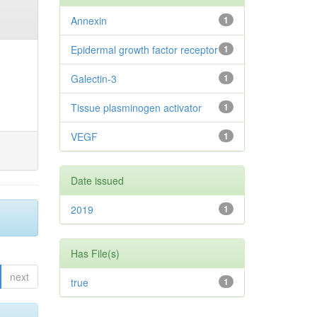
Annexin
1
Epidermal growth factor receptor
1
Galectin-3
1
Tissue plasminogen activator
1
VEGF
1
Date issued
2019
1
Has File(s)
next
true
1