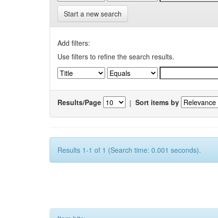
Start a new search
Add filters:
Use filters to refine the search results.
Results/Page
|
Sort items by
Results 1-1 of 1 (Search time: 0.001 seconds).