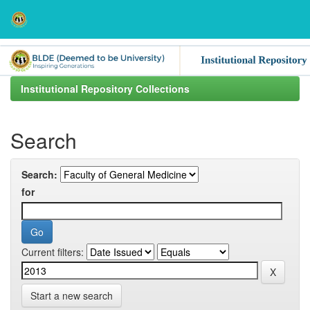
Skip
navigation
Institutional Repository Collections
Search
Search:
for
Current filters:
Start a new search