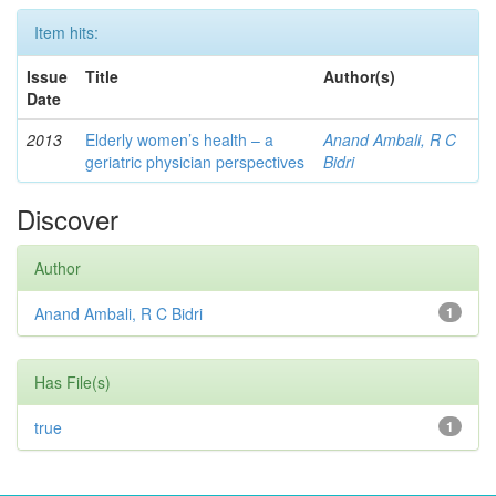
Item hits:
Issue
Title
Author(s)
Date
2013
Elderly women’s health – a
Anand Ambali, R C
geriatric physician perspectives
Bidri
Discover
Author
Anand Ambali, R C Bidri
1
Has File(s)
true
1