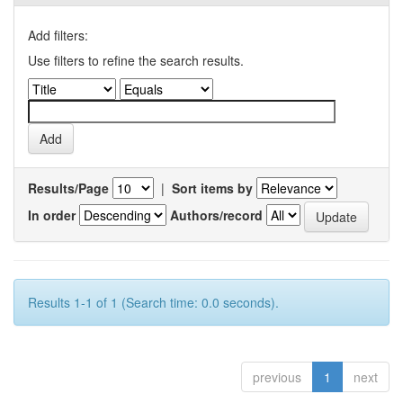
Add filters:
Use filters to refine the search results.
Results/Page
|
Sort items by
In order
Authors/record
Results 1-1 of 1 (Search time: 0.0 seconds).
previous
1
next