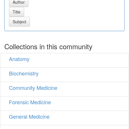
Collections in this community
Anatomy
Biochemistry
Community Medicine
Forensic Medicine
General Medicine