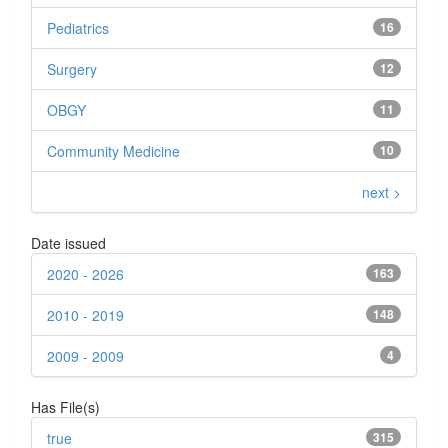
Pediatrics
16
Surgery
12
OBGY
11
Community Medicine
10
next >
Date issued
2020 - 2026
163
2010 - 2019
148
2009 - 2009
4
Has File(s)
true
315