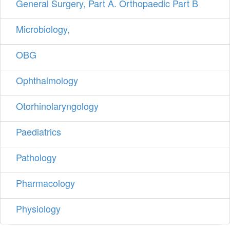
General Surgery, Part A. Orthopaedic Part B
Microbiology,
OBG
Ophthalmology
Otorhinolaryngology
Paediatrics
Pathology
Pharmacology
Physiology