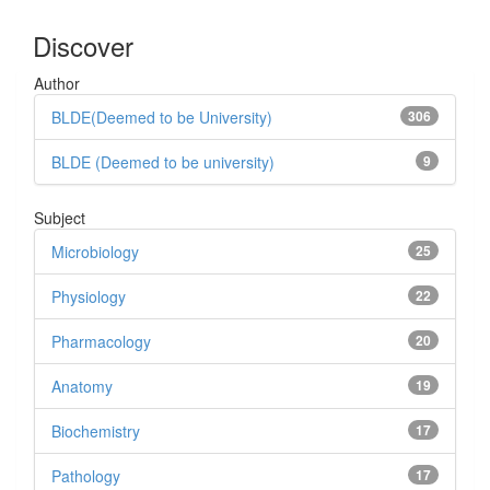
Discover
Author
BLDE(Deemed to be University)
306
BLDE (Deemed to be university)
9
Subject
Microbiology
25
Physiology
22
Pharmacology
20
Anatomy
19
Biochemistry
17
Pathology
17