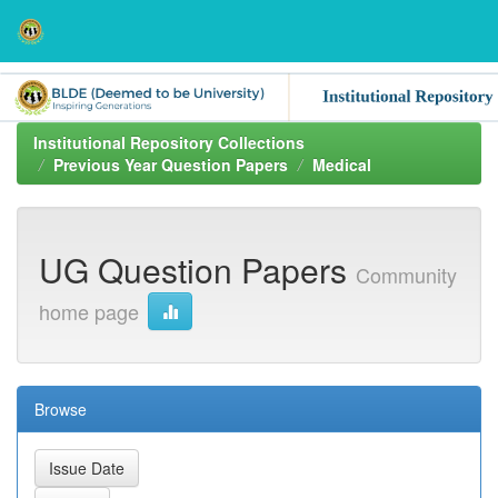
Skip
navigation
Institutional Repository Collections
Previous Year Question Papers
Medical
UG Question Papers
Community
home page
Browse